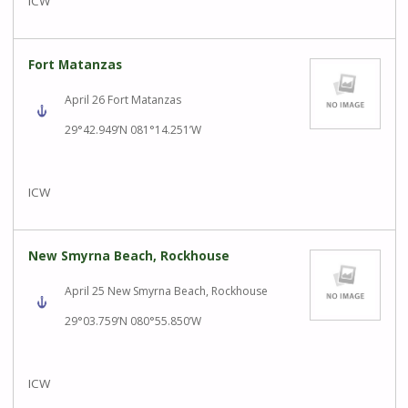
ICW
Fort Matanzas
April 26 Fort Matanzas
29°42.949’N 081°14.251’W
ICW
New Smyrna Beach, Rockhouse
April 25 New Smyrna Beach, Rockhouse
29°03.759’N 080°55.850’W
ICW