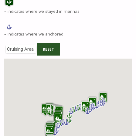
– indicates where we stayed in marinas
– indicates where we anchored
Cruising Area
RESET