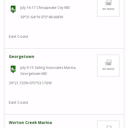
July 16-17 Chesapeake City MD
39°31.641’N 075°48.668’W
East Coast
Georgetown
July 9-15 Sailing Associates Marina,
Georgetown MD
39°21.720’N 075°53.176’W
East Coast
Worton Creek Marina