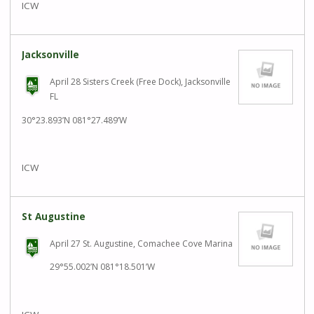
ICW
Jacksonville
April 28 Sisters Creek (Free Dock), Jacksonville
FL
30°23.893’N 081°27.489’W
ICW
St Augustine
April 27 St. Augustine, Comachee Cove Marina
29°55.002’N 081°18.501’W