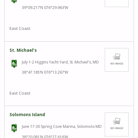
39°09.217’N 076°29.963’W
East Coast
St. Michael's
July 1-2 Higgins Yacht Yard, St. Michael's, MD
38°47.185’N 076°13.267’W
East Coast
Solomons Island
June 17-30 Spring Cove Marina, Solomons MD
38°20.081’N 076°27.616’W