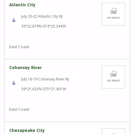
Atlantic City
July 20-22 Atlantic City NJ
39°22.879’N 074°25.344’W
East Coast
Cohansey River
July 18-19 Cohansey River NJ
39°21.633’N 075°21.401’W
East Coast
Chesapeake City