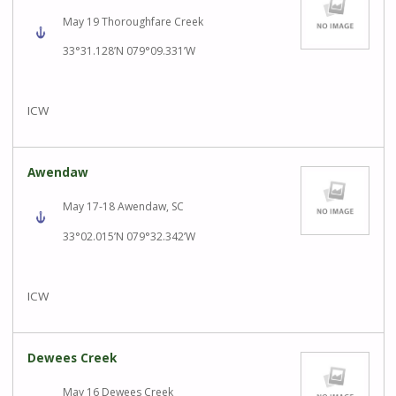
May 19 Thoroughfare Creek
33°31.128’N 079°09.331’W
ICW
Awendaw
May 17-18 Awendaw, SC
33°02.015’N 079°32.342’W
ICW
Dewees Creek
May 16 Dewees Creek