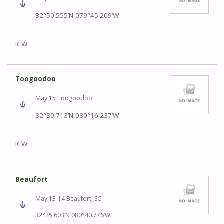
32°50.555’N 079°45.209’W
ICW
Toogoodoo
May 15 Toogoodoo
32°39.713’N 080°16.237’W
ICW
Beaufort
May 13-14 Beaufort, SC
32°25.603’N 080°40.776’W