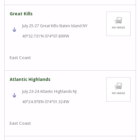
Great Kills
July 25-27 Great Kills-Staten Island NY
40°32.731’N 074°07.899’W
East Coast
Atlantic Highlands
July 23-24 Atlantic Highlands NJ
40°24.978’N 074°01.324’W
East Coast