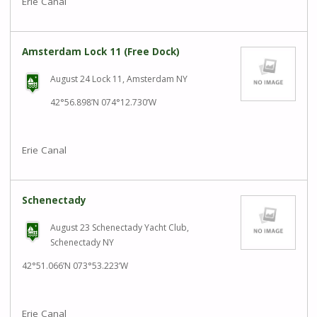
Erie Canal
Amsterdam Lock 11 (Free Dock)
August 24 Lock 11, Amsterdam NY
42°56.898’N 074°12.730’W
Erie Canal
Schenectady
August 23 Schenectady Yacht Club,
Schenectady NY
42°51.066’N 073°53.223’W
Erie Canal