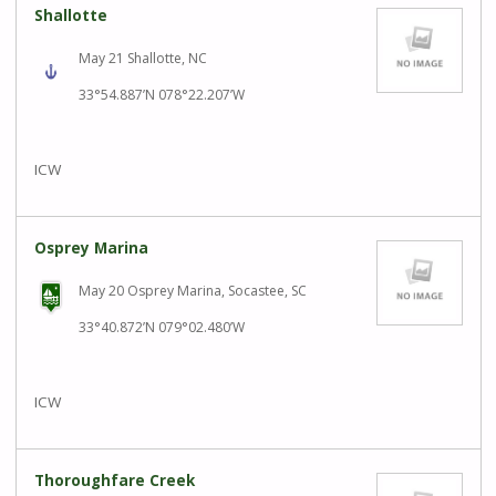
Shallotte
May 21 Shallotte, NC
33°54.887’N 078°22.207’W
ICW
Osprey Marina
May 20 Osprey Marina, Socastee, SC
33°40.872’N 079°02.480’W
ICW
Thoroughfare Creek