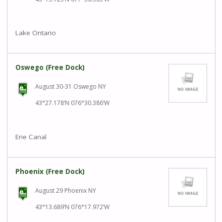
Lake Ontario
Oswego (Free Dock)
August 30-31 Oswego NY
43°27.178’N 076°30.386’W
Erie Canal
Phoenix (Free Dock)
August 29 Phoenix NY
43°13.689’N 076°17.972’W