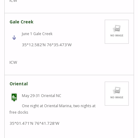
ICW
Gale Creek
June 1 Gale Creek
35°12.582'N
76°35.473'W
ICW
Oriental
May 29-31 Oriental NC
One night at Oriental Marina, two nights at
free docks
35°01.471'N
76°41.728'W