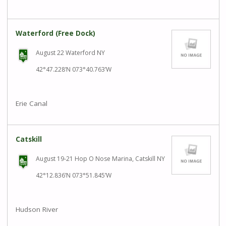
Waterford (Free Dock)
August 22 Waterford NY
42°47.228’N 073°40.763’W
Erie Canal
Catskill
August 19-21 Hop O Nose Marina, Catskill NY
42°12.836’N 073°51.845’W
Hudson River