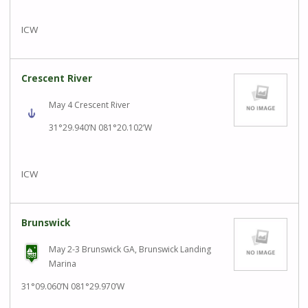
ICW
Crescent River
May 4 Crescent River
31°29.940’N 081°20.102’W
ICW
Brunswick
May 2-3 Brunswick GA, Brunswick Landing
Marina
31°09.060’N 081°29.970’W