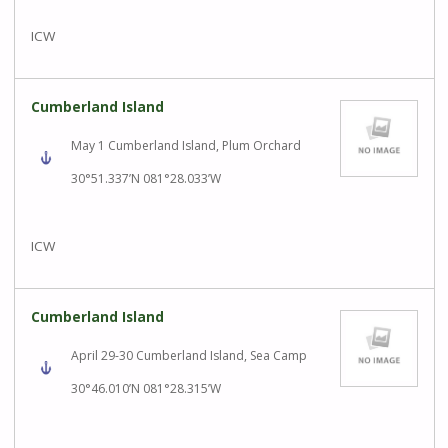
ICW
Cumberland Island
May 1 Cumberland Island, Plum Orchard
30°51.337’N 081°28.033’W
ICW
Cumberland Island
April 29-30 Cumberland Island, Sea Camp
30°46.010’N 081°28.315’W