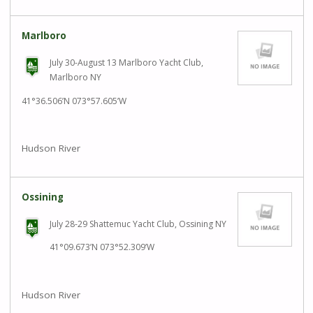
Marlboro
July 30-August 13 Marlboro Yacht Club,
Marlboro NY
41°36.506’N 073°57.605’W
Hudson River
Ossining
July 28-29 Shattemuc Yacht Club, Ossining NY
41°09.673’N 073°52.309’W
Hudson River