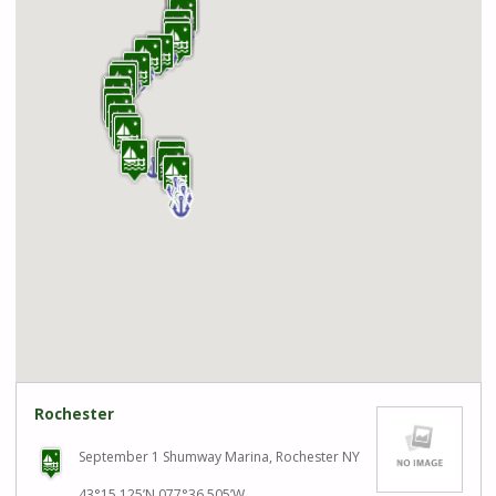
Rochester
September 1 Shumway Marina, Rochester NY
43°15.125’N 077°36.505’W