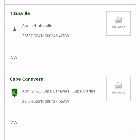
Titusville
April 24 Titusville
28°37.924’N 080°48.478’W
ICW
Cape Canaveral
April 21-23 Cape Canaveral, Cape Marina
28°24.522’N 080°37.663’W
ICW