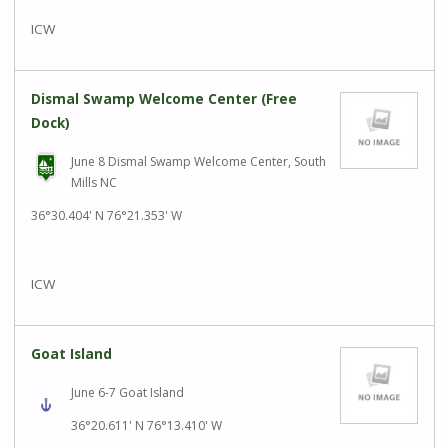
ICW
Dismal Swamp Welcome Center (Free
Dock)
June 8 Dismal Swamp Welcome Center, South
Mills NC
36°30.404' N 76°21.353' W
ICW
Goat Island
June 6-7 Goat Island
36°20.611' N 76°13.410' W