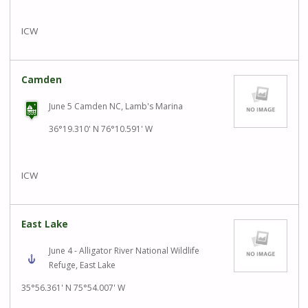
ICW
Camden
June 5 Camden NC, Lamb's Marina
36°19.310' N 76°10.591' W
ICW
East Lake
June 4 - Alligator River National Wildlife
Refuge, East Lake
35°56.361' N 75°54.007' W