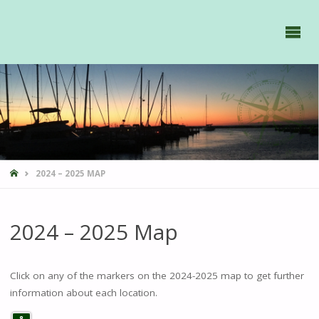
GAVIIDAE
SAILS -
HOME
2024 – 2025 MAP
2024 – 2025 Map
Click on any of the markers on the 2024-2025 map to get further
information about each location.