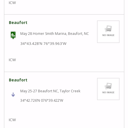
ICW
Beaufort
May 28 Homer Smith Marina, Beaufort, NC
34°43.428'N
76°39.963'W
ICW
Beaufort
May 25-27 Beaufort NC, Taylor Creek
34°42.726’N 076°39.422’W
ICW