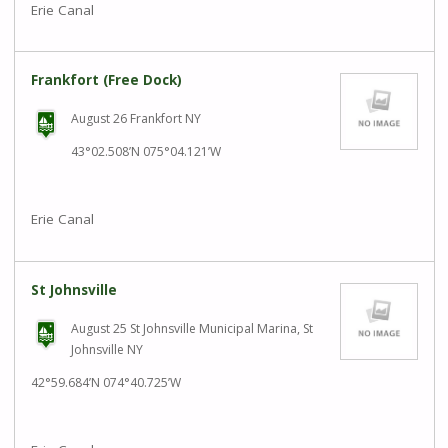
Erie Canal
Frankfort (Free Dock)
August 26 Frankfort NY
43°02.508’N 075°04.121’W
Erie Canal
St Johnsville
August 25 St Johnsville Municipal Marina, St
Johnsville NY
42°59.684’N 074°40.725’W