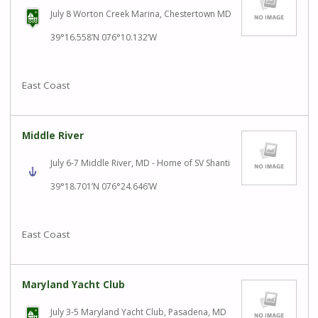
July 8 Worton Creek Marina, Chestertown MD
39°16.558’N 076°10.132’W
East Coast
Middle River
July 6-7 Middle River, MD - Home of SV Shanti
39°18.701’N 076°24.646’W
East Coast
Maryland Yacht Club
July 3-5 Maryland Yacht Club, Pasadena, MD