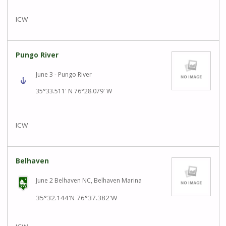
ICW
Pungo River
June 3 - Pungo River
35°33.511' N 76°28.079' W
ICW
Belhaven
June 2 Belhaven NC, Belhaven Marina
35°32.144'N
76°37.382'W