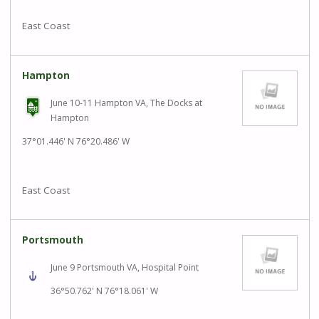
East Coast
Hampton
June 10-11 Hampton VA, The Docks at
Hampton
37°01.446' N 76°20.486' W
East Coast
Portsmouth
June 9 Portsmouth VA, Hospital Point
36°50.762' N 76°18.061' W