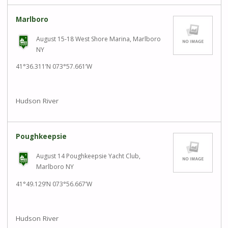
Marlboro
August 15-18 West Shore Marina, Marlboro
NY
41°36.311’N 073°57.661’W
Hudson River
Poughkeepsie
August 14 Poughkeepsie Yacht Club,
Marlboro NY
41°49.129’N 073°56.667’W
Hudson River