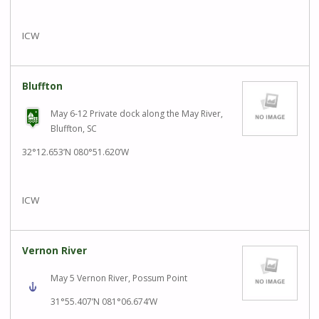
ICW
Bluffton
May 6-12 Private dock along the May River,
Bluffton, SC
32°12.653’N 080°51.620’W
ICW
Vernon River
May 5 Vernon River, Possum Point
31°55.407’N 081°06.674’W