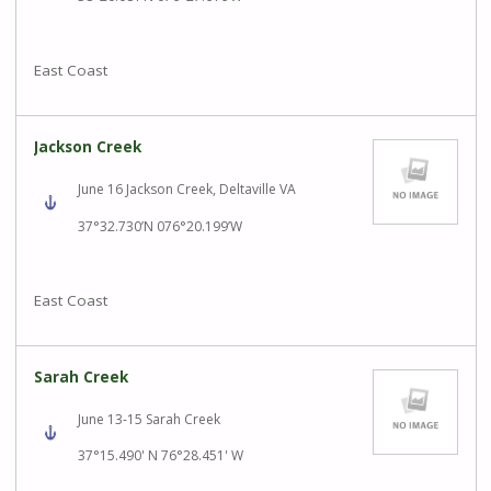
East Coast
Jackson Creek
June 16 Jackson Creek, Deltaville VA
37°32.730’N 076°20.199’W
East Coast
Sarah Creek
June 13-15 Sarah Creek
37°15.490' N 76°28.451' W