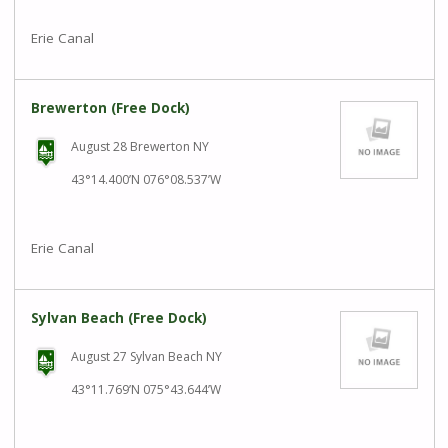
Erie Canal
Brewerton (Free Dock)
August 28 Brewerton NY
43°14.400’N 076°08.537’W
Erie Canal
Sylvan Beach (Free Dock)
August 27 Sylvan Beach NY
43°11.769’N 075°43.644’W