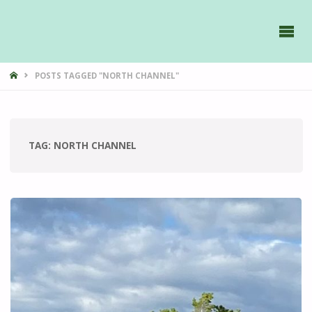
GAVIIDAE
SAILS -
HOME
POSTS TAGGED "NORTH CHANNEL"
TAG:
NORTH CHANNEL