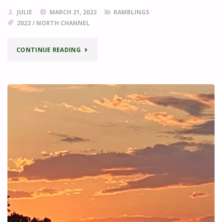
JULIE
MARCH 21, 2022
RAMBLINGS
2022
/
NORTH CHANNEL
"EXPLORING
CONTINUE READING
THE
NORTH
CHANNEL"