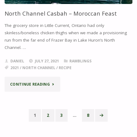
North Channel Casbah – Moroccan Feast
The grocery store in Little Current, Ontario had only
skinless/boneless chicken thighs when we made a provisioning
run from the far end of Frazer Bay in Lake Huron’s North
Channel. …
DANIEL
JULY 27, 2021
RAMBLINGS
2021
/
NORTH CHANNEL
/
RECIPE
"NORTH
CONTINUE READING
CHANNEL
CASBAH
1
2
3
…
8
–
Posts
MOROCCAN