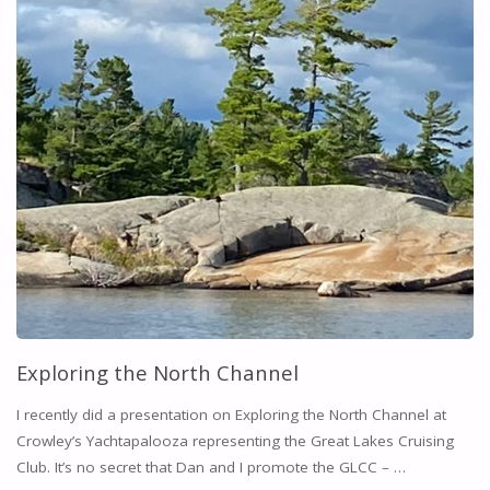
Exploring the North Channel
I recently did a presentation on Exploring the North Channel at
Crowley’s Yachtapalooza representing the Great Lakes Cruising
Club. It’s no secret that Dan and I promote the GLCC – …