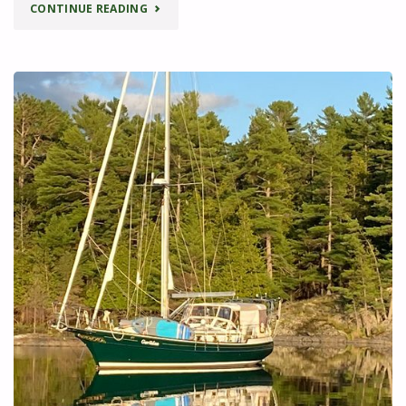
"ADVENTURES
CONTINUE READING
IN
THE
NORTH
CHANNEL
–
ANOTHER
FINE
MESS!"