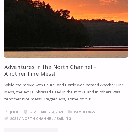
Adventures in the North Channel –
Another Fine Mess!
While the movie with Laurel and Hardy was named Another Fine
Mess, the actual phrased used in the movie and in others was
“Another nice mess”. Regardless, some of our …
JULIE
SEPTEMBER 9, 2021
RAMBLINGS
2021
/
NORTH CHANNEL
/
SAILING