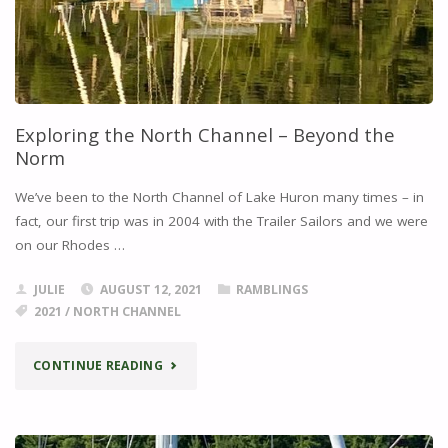
Exploring the North Channel – Beyond the
Norm
We’ve been to the North Channel of Lake Huron many times – in
fact, our first trip was in 2004 with the Trailer Sailors and we were
on our Rhodes …
JULIE
AUGUST 12, 2021
RAMBLINGS
2021
/
NORTH CHANNEL
"EXPLORING
CONTINUE READING
THE
NORTH