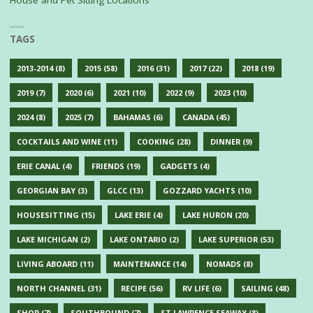
TAGS
2013-2014
(8)
2015
(58)
2016
(31)
2017
(22)
2018
(19)
2019
(7)
2020
(6)
2021
(10)
2022
(9)
2023
(10)
2024
(8)
2025
(7)
BAHAMAS
(6)
CANADA
(45)
COCKTAILS AND WINE
(11)
COOKING
(28)
DINNER
(9)
ERIE CANAL
(4)
FRIENDS
(19)
GADGETS
(4)
GEORGIAN BAY
(3)
GLCC
(13)
GOZZARD YACHTS
(10)
HOUSESITTING
(15)
LAKE ERIE
(4)
LAKE HURON
(20)
LAKE MICHIGAN
(2)
LAKE ONTARIO
(2)
LAKE SUPERIOR
(53)
LIVING ABOARD
(11)
MAINTENANCE
(14)
NOMADS
(8)
NORTH CHANNEL
(31)
RECIPE
(56)
RV LIFE
(6)
SAILING
(48)
SHOP
(7)
SOUTHBOUND
(7)
ST LAWRENCE SEAWAY
(8)