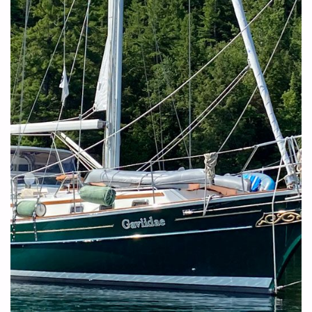
CHANNEL
–
BEYOND
THE
NORM"