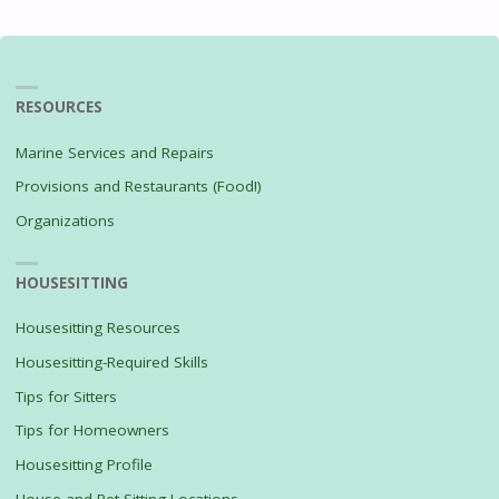
pagination
FEAST"
RESOURCES
Marine Services and Repairs
Provisions and Restaurants (Food!)
Organizations
HOUSESITTING
Housesitting Resources
Housesitting-Required Skills
Tips for Sitters
Tips for Homeowners
Housesitting Profile
House and Pet Sitting Locations