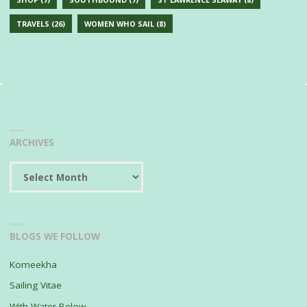
TRAVELS
(26)
WOMEN WHO SAIL
(8)
ARCHIVES
Archives
BLOGS WE FOLLOW
Komeekha
Sailing Vitae
With Water Below