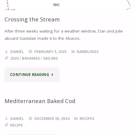
Crossing the Stream
After three weeks waiting for a weather window, Dan and Julie
aboard Gaviidae made it to the Abacos.
DANIEL
FEBRUARY 5, 2025
RAMBLINGS
2025
/
BAHAMAS
/
SAILING
"CROSSING
CONTINUE READING
THE
STREAM"
Mediterranean Baked Cod
DANIEL
DECEMBER 30, 2024
RECIPES
RECIPE