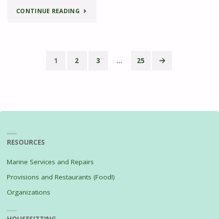
"MEDITERRANEAN
CONTINUE READING
BAKED
COD"
1
2
3
…
25
Posts
pagination
RESOURCES
Marine Services and Repairs
Provisions and Restaurants (Food!)
Organizations