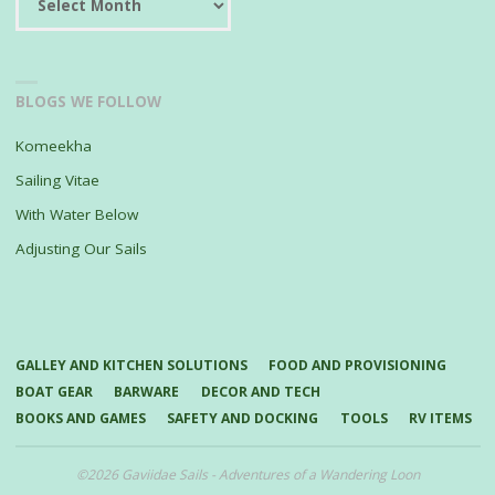
BLOGS WE FOLLOW
Komeekha
Sailing Vitae
With Water Below
Adjusting Our Sails
GALLEY AND KITCHEN SOLUTIONS
FOOD AND PROVISIONING
BOAT GEAR
BARWARE
DECOR AND TECH
BOOKS AND GAMES
SAFETY AND DOCKING
TOOLS
RV ITEMS
©2026 Gaviidae Sails - Adventures of a Wandering Loon