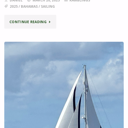
DANIEL
MARCH 20, 2025
RAMBLINGS
2025
/
BAHAMAS
/
SAILING
"FINDING
CONTINUE READING
GOZZ"