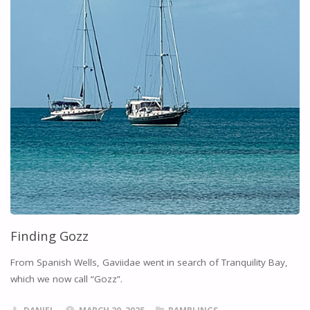
Finding Gozz
From Spanish Wells, Gaviidae went in search of Tranquility Bay,
which we now call “Gozz”.