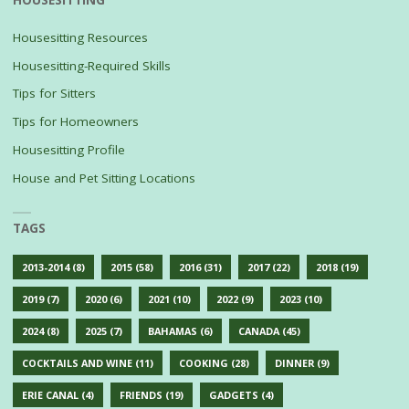
HOUSESITTING
Housesitting Resources
Housesitting-Required Skills
Tips for Sitters
Tips for Homeowners
Housesitting Profile
House and Pet Sitting Locations
TAGS
2013-2014
(8)
2015
(58)
2016
(31)
2017
(22)
2018
(19)
2019
(7)
2020
(6)
2021
(10)
2022
(9)
2023
(10)
2024
(8)
2025
(7)
BAHAMAS
(6)
CANADA
(45)
COCKTAILS AND WINE
(11)
COOKING
(28)
DINNER
(9)
ERIE CANAL
(4)
FRIENDS
(19)
GADGETS
(4)