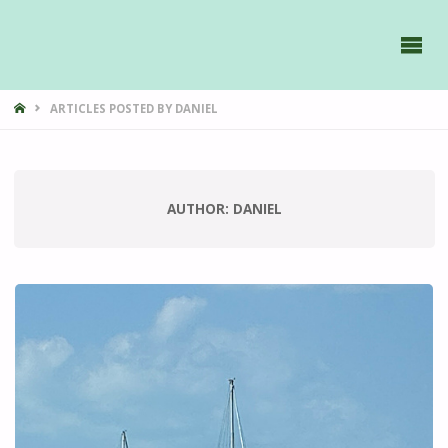
GAVIIDAE
SAILS -
HOME
ARTICLES POSTED BY DANIEL
AUTHOR:
DANIEL