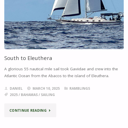
South to Eleuthera
A glorious 55 nautical mile sail took Gaviidae and crew into the
Atlantic Ocean from the Abacos to the island of Eleuthera.
DANIEL
MARCH 10, 2025
RAMBLINGS
2025
/
BAHAMAS
/
SAILING
"SOUTH
CONTINUE READING
TO