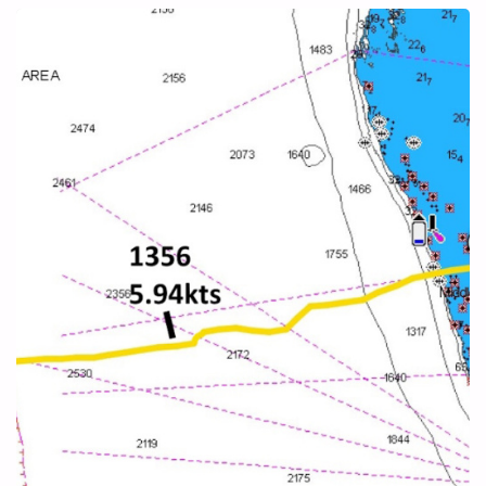
ELEUTHERA"