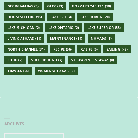
GEORGIAN BAY
(3)
GLCC
(13)
GOZZARD YACHTS
(10)
HOUSESITTING
(15)
LAKE ERIE
(4)
LAKE HURON
(20)
LAKE MICHIGAN
(2)
LAKE ONTARIO
(2)
LAKE SUPERIOR
(53)
LIVING ABOARD
(11)
MAINTENANCE
(14)
NOMADS
(8)
NORTH CHANNEL
(31)
RECIPE
(56)
RV LIFE
(6)
SAILING
(48)
SHOP
(7)
SOUTHBOUND
(7)
ST LAWRENCE SEAWAY
(8)
TRAVELS
(26)
WOMEN WHO SAIL
(8)
ARCHIVES
Archives