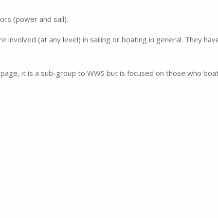
rs (power and sail).
involved (at any level) in sailing or boating in general. They ha
page, it is a sub-group to WWS but is focused on those who boa