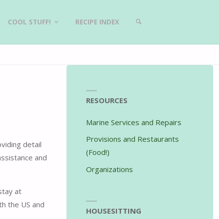
COOL STUFF!
RECIPE INDEX
SEARCH
RESOURCES
Marine Services and Repairs
Provisions and Restaurants
viding detail
(Food!)
assistance and
Organizations
stay at
th the US and
HOUSESITTING