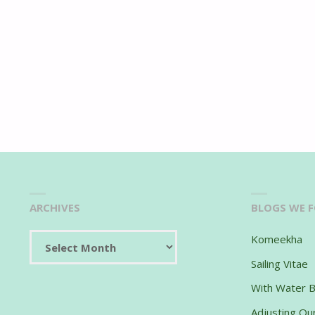
ARCHIVES
BLOGS WE 
Archives
Komeekha
Sailing Vitae
With Water 
Adjusting Our