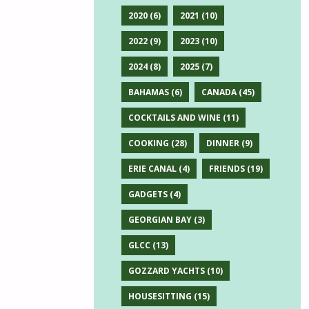
2020
(6)
2021
(10)
2022
(9)
2023
(10)
2024
(8)
2025
(7)
BAHAMAS
(6)
CANADA
(45)
COCKTAILS AND WINE
(11)
COOKING
(28)
DINNER
(9)
ERIE CANAL
(4)
FRIENDS
(19)
GADGETS
(4)
GEORGIAN BAY
(3)
GLCC
(13)
GOZZARD YACHTS
(10)
HOUSESITTING
(15)