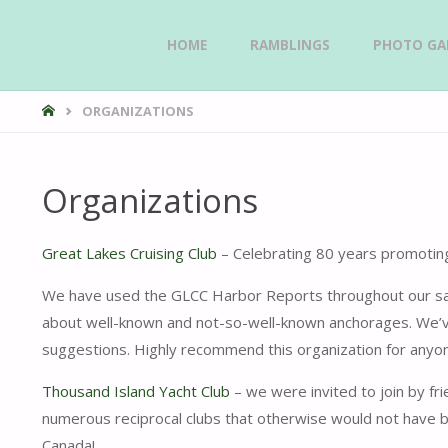
Skip
HOME
RAMBLINGS
PHOTO GAL
GAVIIDAE
to
SAILS -
HOME
ORGANIZATIONS
content
Organizations
Great Lakes Cruising Club
– Celebrating 80 years promoting
We have used the GLCC Harbor Reports throughout our saili
about well-known and not-so-well-known anchorages. We’ve
suggestions. Highly recommend this organization for anyon
Thousand Island Yacht Club
– we were invited to join by fr
numerous reciprocal clubs that otherwise would not have b
Canada!