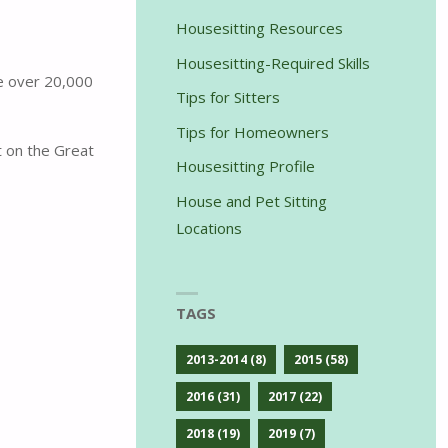
Housesitting Resources
Housesitting-Required Skills
ve over 20,000
Tips for Sitters
Tips for Homeowners
t on the Great
Housesitting Profile
House and Pet Sitting
Locations
TAGS
2013-2014
(8)
2015
(58)
2016
(31)
2017
(22)
2018
(19)
2019
(7)