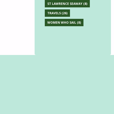
ST LAWRENCE SEAWAY
(8)
TRAVELS
(26)
WOMEN WHO SAIL
(8)