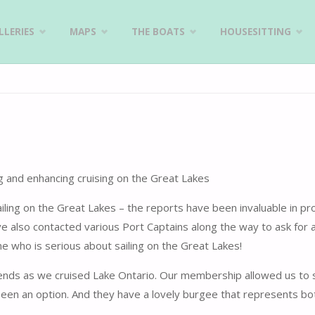
LERIES
MAPS
THE BOATS
HOUSESITTING
 and enhancing cruising on the Great Lakes
ng on the Great Lakes – the reports have been invaluable in pro
 also contacted various Port Captains along the way to ask for 
e who is serious about sailing on the Great Lakes!
iends as we cruised Lake Ontario. Our membership allowed us to 
een an option. And they have a lovely burgee that represents bo