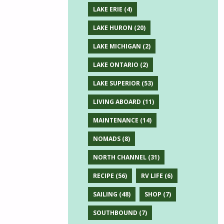
LAKE ERIE
(4)
LAKE HURON
(20)
LAKE MICHIGAN
(2)
LAKE ONTARIO
(2)
LAKE SUPERIOR
(53)
LIVING ABOARD
(11)
MAINTENANCE
(14)
NOMADS
(8)
NORTH CHANNEL
(31)
RECIPE
(56)
RV LIFE
(6)
SAILING
(48)
SHOP
(7)
SOUTHBOUND
(7)