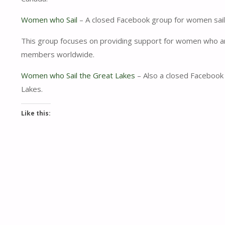
Women who Sail
– A closed Facebook group for women sailo
This group focuses on providing support for women who are 
members worldwide.
Women who Sail the Great Lakes
– Also a closed Facebook 
Lakes.
Like this: