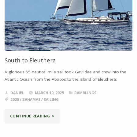
South to Eleuthera
A glorious 55 nautical mile sail took Gaviidae and crew into the
Atlantic Ocean from the Abacos to the island of Eleuthera.
DANIEL
MARCH 10, 2025
RAMBLINGS
2025
/
BAHAMAS
/
SAILING
"SOUTH
CONTINUE READING
TO