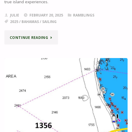
true island experiences.
JULIE
FEBRUARY 20, 2025
RAMBLINGS
2025
/
BAHAMAS
/
SAILING
"THE
CONTINUE READING
ABACOS"