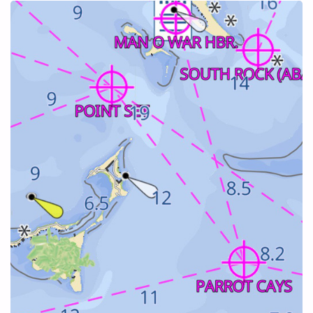
ELEUTHERA"