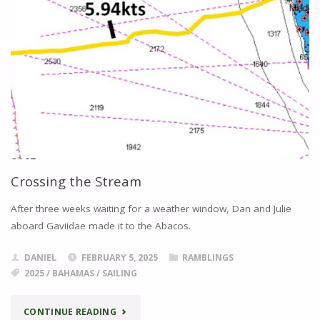
Crossing the Stream
After three weeks waiting for a weather window, Dan and Julie
aboard Gaviidae made it to the Abacos.
DANIEL
FEBRUARY 5, 2025
RAMBLINGS
2025
/
BAHAMAS
/
SAILING
"CROSSING
CONTINUE READING