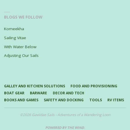
BLOGS WE FOLLOW
Komeekha
Sailing Vitae
With Water Below
Adjusting Our Sails
GALLEY AND KITCHEN SOLUTIONS
FOOD AND PROVISIONING
BOAT GEAR
BARWARE
DECOR AND TECH
BOOKS AND GAMES
SAFETY AND DOCKING
TOOLS
RV ITEMS
©2026 Gaviidae Sails - Adventures of a Wandering Loon
POWERED BY THE WIND
.