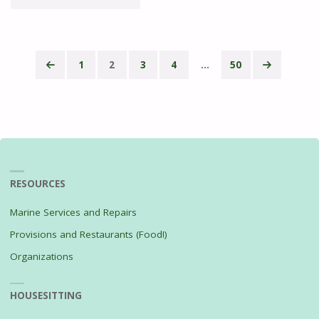
THE
STREAM"
1
2
3
4
…
50
Posts
pagination
RESOURCES
Marine Services and Repairs
Provisions and Restaurants (Food!)
Organizations
HOUSESITTING