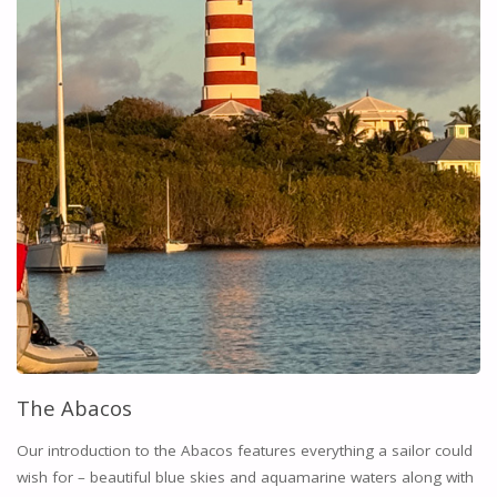
The Abacos
Our introduction to the Abacos features everything a sailor could
wish for – beautiful blue skies and aquamarine waters along with