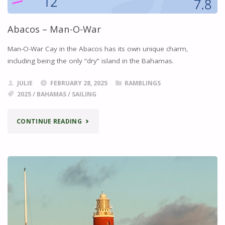
Abacos – Man-O-War
Man-O-War Cay in the Abacos has its own unique charm,
including being the only “dry” island in the Bahamas.
JULIE
FEBRUARY 28, 2025
RAMBLINGS
2025
/
BAHAMAS
/
SAILING
"ABACOS
CONTINUE READING
–
MAN-
O-
WAR"