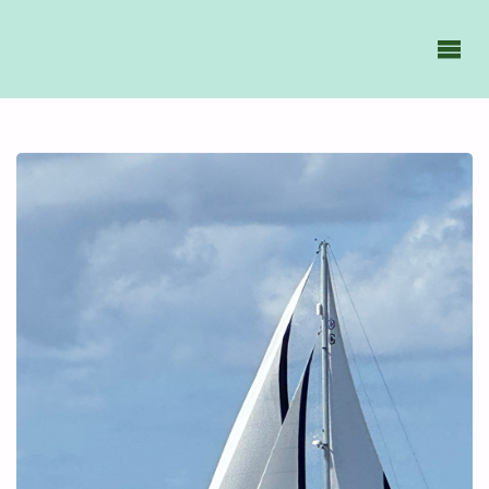
GAVIIDAE
SAILS -