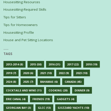
Housesitting Resources
Housesitting-Required Skills
Tips for Sitters
Tips for Homeowners
Housesitting Profile
House and Pet Sitting Locations
TAGS
2013-2014
(8)
2015
(58)
2016
(31)
2017
(22)
2018
(19)
2019
(7)
2020
(6)
2021
(10)
2022
(9)
2023
(10)
2024
(8)
2025
(7)
BAHAMAS
(6)
CANADA
(45)
COCKTAILS AND WINE
(11)
COOKING
(28)
DINNER
(9)
ERIE CANAL
(4)
FRIENDS
(19)
GADGETS
(4)
GEORGIAN BAY
(3)
GLCC
(13)
GOZZARD YACHTS
(10)