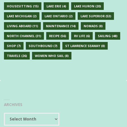
HOUSESITTING
(15)
LAKE ERIE
(4)
LAKE HURON
(20)
LAKE MICHIGAN
(2)
LAKE ONTARIO
(2)
LAKE SUPERIOR
(53)
LIVING ABOARD
(11)
MAINTENANCE
(14)
NOMADS
(8)
NORTH CHANNEL
(31)
RECIPE
(56)
RV LIFE
(6)
SAILING
(48)
SHOP
(7)
SOUTHBOUND
(7)
ST LAWRENCE SEAWAY
(8)
TRAVELS
(26)
WOMEN WHO SAIL
(8)
ARCHIVES
Archives