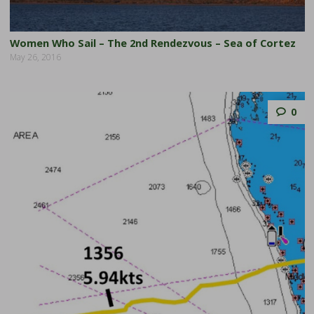
Women Who Sail – The 2nd Rendezvous – Sea of Cortez
May 26, 2016
0