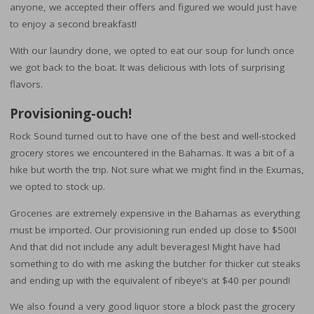
anyone, we accepted their offers and figured we would just have
to enjoy a second breakfast!
With our laundry done, we opted to eat our soup for lunch once
we got back to the boat. It was delicious with lots of surprising
flavors.
Provisioning-ouch!
Rock Sound turned out to have one of the best and well-stocked
grocery stores we encountered in the Bahamas. It was a bit of a
hike but worth the trip. Not sure what we might find in the Exumas,
we opted to stock up.
Groceries are extremely expensive in the Bahamas as everything
must be imported. Our provisioning run ended up close to $500!
And that did not include any adult beverages! Might have had
something to do with me asking the butcher for thicker cut steaks
and ending up with the equivalent of ribeye’s at $40 per pound!
We also found a very good liquor store a block past the grocery