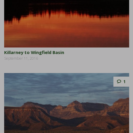
Killarney to Wingfield Basin
September 11, 2016
1