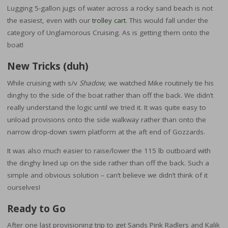
Lugging 5-gallon jugs of water across a rocky sand beach is not
the easiest, even with our
trolley cart
. This would fall under the
category of Unglamorous Cruising. As is getting them onto the
boat!
New Tricks (duh)
While cruising with s/v
Shadow
, we watched Mike routinely tie his
dinghy to the side of the boat rather than off the back. We didn’t
really understand the logic until we tried it. It was quite easy to
unload provisions onto the side walkway rather than onto the
narrow drop-down swim platform at the aft end of Gozzards.
It was also much easier to raise/lower the 115 lb outboard with
the dinghy lined up on the side rather than off the back. Such a
simple and obvious solution – can’t believe we didn’t think of it
ourselves!
Ready to Go
After one last provisioning trip to get Sands Pink Radlers and Kalik