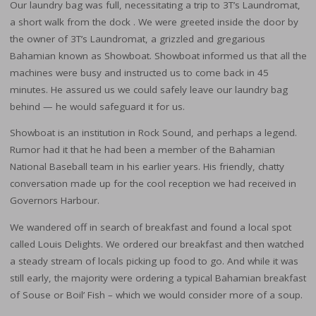
Our laundry bag was full, necessitating a trip to 3T’s Laundromat,
a short walk from the dock . We were greeted inside the door by
the owner of 3T’s Laundromat, a grizzled and gregarious
Bahamian known as Showboat. Showboat informed us that all the
machines were busy and instructed us to come back in 45
minutes. He assured us we could safely leave our laundry bag
behind — he would safeguard it for us.
Showboat is an institution in Rock Sound, and perhaps a legend.
Rumor had it that he had been a member of the Bahamian
National Baseball team in his earlier years. His friendly, chatty
conversation made up for the cool reception we had received in
Governors Harbour.
We wandered off in search of breakfast and found a local spot
called Louis Delights. We ordered our breakfast and then watched
a steady stream of locals picking up food to go. And while it was
still early, the majority were ordering a typical Bahamian breakfast
of Souse or Boil’ Fish – which we would consider more of a soup.