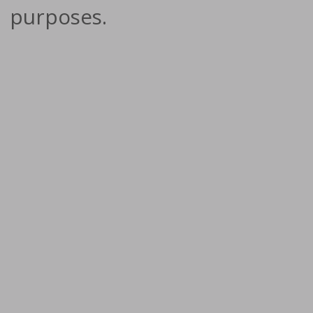
purposes.