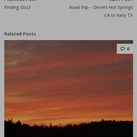
Finding Gozz
Road trip – Desert Hot Springs
CA to Katy TX
Related Posts
0