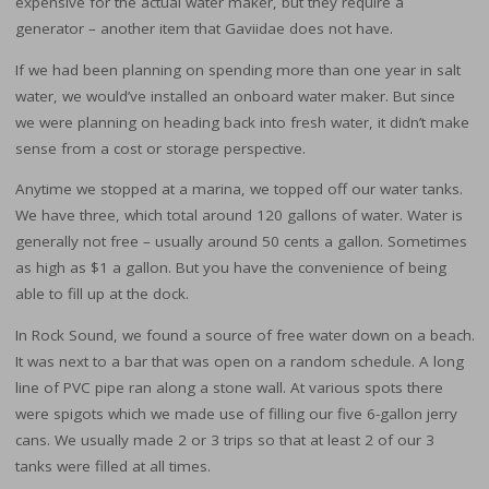
expensive for the actual water maker, but they require a
generator – another item that Gaviidae does not have.
If we had been planning on spending more than one year in salt
water, we would’ve installed an onboard water maker. But since
we were planning on heading back into fresh water, it didn’t make
sense from a cost or storage perspective.
Anytime we stopped at a marina, we topped off our water tanks.
We have three, which total around 120 gallons of water. Water is
generally not free – usually around 50 cents a gallon. Sometimes
as high as $1 a gallon. But you have the convenience of being
able to fill up at the dock.
In Rock Sound, we found a source of free water down on a beach.
It was next to a bar that was open on a random schedule. A long
line of PVC pipe ran along a stone wall. At various spots there
were spigots which we made use of filling our five 6-gallon jerry
cans. We usually made 2 or 3 trips so that at least 2 of our 3
tanks were filled at all times.