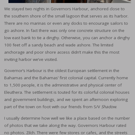
We stayed two nights in Governors Harbour, anchored close to
the southern shore of the small lagoon that serves as its harbor.
There are no marinas or even any docks to encourage sailors to
go ashore. In fact there was only one concrete structure on the
low east bank to tie a dinghy. Otherwise, you can anchor a dinghy
100 feet off a sandy beach and wade ashore. The limited
anchorage and poor shore access didn’t make this the most
inviting harbor we’ve visited.
Governor’s Harbour is the oldest European settlement in the
Bahamas and the Bahamas’ first colonial capital. Currently home
to 1,500 people, it is the administrative and physical center of
Eleuthera. The settlement is touted for its colorful colonial houses
and government buildings, and we spent an afternoon exploring
part of the town on foot with our friends from S/V
Shadow
.
I usually determine how well we like a place based on the number
of photos that we take along the way. Governors Harbour rated
no photos. Zilch. There were few stores or cafes, and the streets