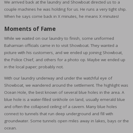
We arrived back at the laundry and Showboat directed us to a
couple machines he was holding for us. He runs a very tight ship.
When he says come back in X minutes, he means X minutes!
Moments of Fame
While we waited on our laundry to finish, some uniformed
Bahamian officials came in to visit Showboat. They wanted a
picture with his customers, and we ended up joining Showboat,
the Police Chief, and others for a photo op. Maybe we ended up
in the local paper; probably not.
With our laundry underway and under the watchful eye of
Showboat, we wandered around the settlement. The highlight was
Ocean Hole, the best known of several blue holes in the area. A
blue hole is a water-filled sinkhole on land, usually emerald blue
and often the collapsed ceiling of a cavern. Many blue holes
connect to tunnels that run deep underground and fill with
groundwater. Some tunnels open miles away in lakes, bays or the
ocean.