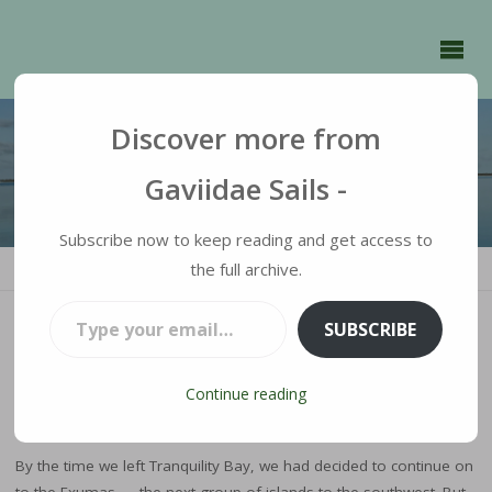
GAVIIDAE
SAILS -
Discover more from
Gaviidae Sails -
Subscribe now to keep reading and get access to
HOME
the full archive.
RAMBLINGS
BIGHTS AND BLUE HOLES
Type your email…
SUBSCRIBE
Bights and Blue Holes
Continue reading
JULIE
MARCH 25, 2025
RAMBLINGS
By the time we left Tranquility Bay, we had decided to continue on