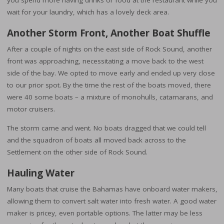
you spend more having drinks or food at the restaurant while you
wait for your laundry, which has a lovely deck area.
Another Storm Front, Another Boat Shuffle
After a couple of nights on the east side of Rock Sound, another
front was approaching, necessitating a move back to the west
side of the bay. We opted to move early and ended up very close
to our prior spot. By the time the rest of the boats moved, there
were 40 some boats – a mixture of monohulls, catamarans, and
motor cruisers.
The storm came and went. No boats dragged that we could tell
and the squadron of boats all moved back across to the
Settlement on the other side of Rock Sound.
Hauling Water
Many boats that cruise the Bahamas have onboard water makers,
allowing them to convert salt water into fresh water. A good water
maker is pricey, even portable options. The latter may be less