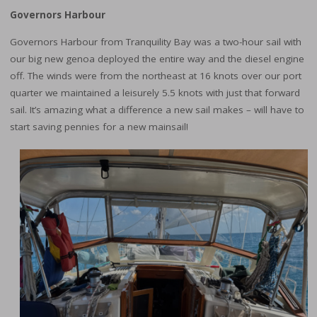
Governors Harbour
Governors Harbour from Tranquility Bay was a two-hour sail with
our big new genoa deployed the entire way and the diesel engine
off. The winds were from the northeast at 16 knots over our port
quarter we maintained a leisurely 5.5 knots with just that forward
sail. It’s amazing what a difference a new sail makes – will have to
start saving pennies for a new mainsail!