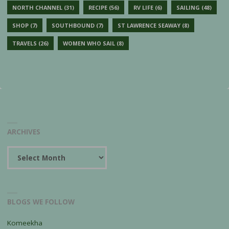
NORTH CHANNEL
(31)
RECIPE
(56)
RV LIFE
(6)
SAILING
(48)
SHOP
(7)
SOUTHBOUND
(7)
ST LAWRENCE SEAWAY
(8)
TRAVELS
(26)
WOMEN WHO SAIL
(8)
ARCHIVES
Archives
BLOGS WE FOLLOW
Komeekha