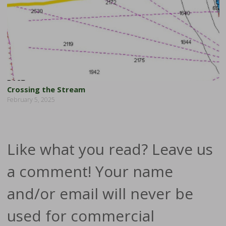
Crossing the Stream
February 5, 2025
Like what you read? Leave us
a comment! Your name
and/or email will never be
used for commercial