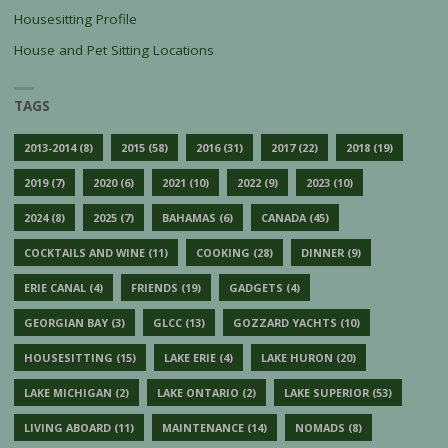
Housesitting Profile
House and Pet Sitting Locations
TAGS
2013-2014
(8)
2015
(58)
2016
(31)
2017
(22)
2018
(19)
2019
(7)
2020
(6)
2021
(10)
2022
(9)
2023
(10)
2024
(8)
2025
(7)
BAHAMAS
(6)
CANADA
(45)
COCKTAILS AND WINE
(11)
COOKING
(28)
DINNER
(9)
ERIE CANAL
(4)
FRIENDS
(19)
GADGETS
(4)
GEORGIAN BAY
(3)
GLCC
(13)
GOZZARD YACHTS
(10)
HOUSESITTING
(15)
LAKE ERIE
(4)
LAKE HURON
(20)
LAKE MICHIGAN
(2)
LAKE ONTARIO
(2)
LAKE SUPERIOR
(53)
LIVING ABOARD
(11)
MAINTENANCE
(14)
NOMADS
(8)