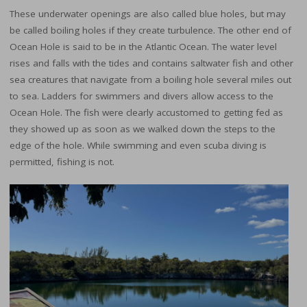
These underwater openings are also called blue holes, but may
be called boiling holes if they create turbulence. The other end of
Ocean Hole is said to be in the Atlantic Ocean. The water level
rises and falls with the tides and contains saltwater fish and other
sea creatures that navigate from a boiling hole several miles out
to sea. Ladders for swimmers and divers allow access to the
Ocean Hole. The fish were clearly accustomed to getting fed as
they showed up as soon as we walked down the steps to the
edge of the hole. While swimming and even scuba diving is
permitted, fishing is not.