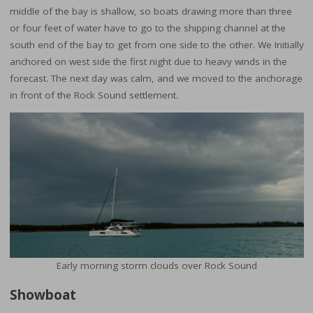
middle of the bay is shallow, so boats drawing more than three
or four feet of water have to go to the shipping channel at the
south end of the bay to get from one side to the other. We Initially
anchored on west side the first night due to heavy winds in the
forecast. The next day was calm, and we moved to the anchorage
in front of the Rock Sound settlement.
Early morning storm clouds over Rock Sound
Showboat