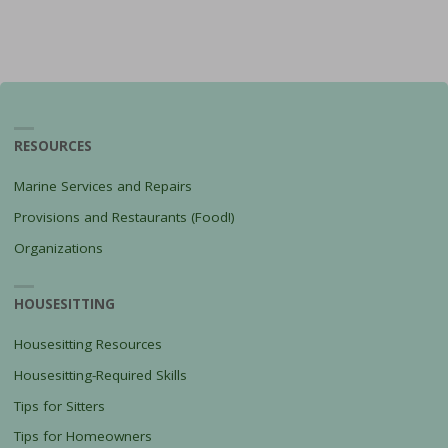
RESOURCES
Marine Services and Repairs
Provisions and Restaurants (Food!)
Organizations
HOUSESITTING
Housesitting Resources
Housesitting-Required Skills
Tips for Sitters
Tips for Homeowners