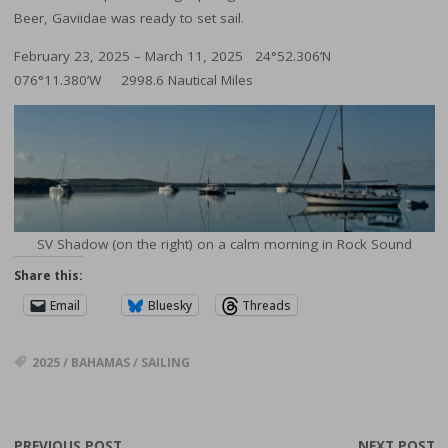
Beer, Gaviidae was ready to set sail.
February 23, 2025 – March 11, 2025 24°52.306’N
076°11.380’W 2998.6 Nautical Miles
SV Shadow (on the right) on a calm morning in Rock Sound
Share this:
Email
Bluesky
Threads
2025
/
BAHAMAS
/
SAILING
PREVIOUS POST
NEXT POST