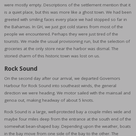
were mostly empty. Descriptions of the settlement mention that it
is a quiet place, but this was more like a ghost town. We had been
greeted with smiling faces every place we had stopped so far in
the Bahamas. In GH, we just got cold stares from most of the
people we encountered. Perhaps they were just tired of the
tourists. We made the usual provisioning run, but the selection of
groceries at the only store near the harbor was dismal. The
storied charm of this historic town was lost on us.
Rock Sound
On the second day after our arrival, we departed Governors
Harbour for Rock Sound into southeast winds, the general
direction we were heading. We motor sailed with the mainsail and
genoa out, making headway of about 5 knots.
Rock Sound is a large, well-protected bay a couple miles wide and
maybe four miles deep from the entrance at the south end of the
somewhat bean-shaped bay. Depending upon the weather, boats
in the bay move from one side of the bay to the other. The