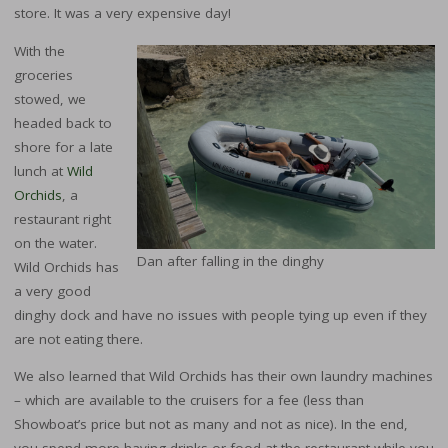
store. It was a very expensive day!
With the
groceries
stowed, we
headed back to
shore for a late
lunch at
Wild
Orchids
, a
restaurant right
on the water.
Dan after falling in the dinghy
Wild Orchids has
a very good
dinghy dock and have no issues with people tying up even if they
are not eating there.
We also learned that Wild Orchids has their own laundry machines
– which are available to the cruisers for a fee (less than
Showboat’s price but not as many and not as nice). In the end,