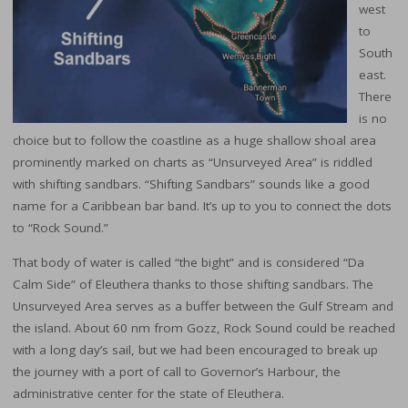
west
to
South
east.
There
is no
choice but to follow the coastline as a huge shallow shoal area
prominently marked on charts as “Unsurveyed Area” is riddled
with shifting sandbars. “Shifting Sandbars” sounds like a good
name for a Caribbean bar band. It’s up to you to connect the dots
to “Rock Sound.”
That body of water is called “the bight” and is considered “Da
Calm Side” of Eleuthera thanks to those shifting sandbars. The
Unsurveyed Area serves as a buffer between the Gulf Stream and
the island. About 60 nm from Gozz, Rock Sound could be reached
with a long day’s sail, but we had been encouraged to break up
the journey with a port of call to Governor’s Harbour, the
administrative center for the state of Eleuthera.