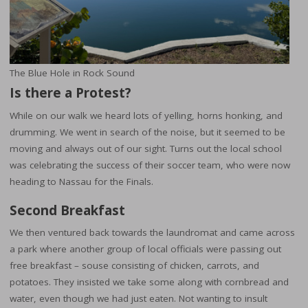
The Blue Hole in Rock Sound
Is there a Protest?
While on our walk we heard lots of yelling, horns honking, and
drumming. We went in search of the noise, but it seemed to be
moving and always out of our sight. Turns out the local school
was celebrating the success of their soccer team, who were now
heading to Nassau for the Finals.
Second Breakfast
We then ventured back towards the laundromat and came across
a park where another group of local officials were passing out
free breakfast – souse consisting of chicken, carrots, and
potatoes. They insisted we take some along with cornbread and
water, even though we had just eaten. Not wanting to insult