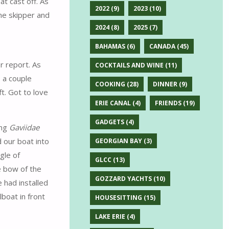
t cast off. As
2022
(9)
2023
(10)
he skipper and
2024
(8)
2025
(7)
BAHAMAS
(6)
CANADA
(45)
r report. As
COCKTAILS AND WINE
(11)
 a couple
COOKING
(28)
DINNER
(9)
t. Got to love
ERIE CANAL
(4)
FRIENDS
(19)
GADGETS
(4)
ung
Gaviidae
d our boat into
GEORGIAN BAY
(3)
gle of
GLCC
(13)
e bow of the
GOZZARD YACHTS
(10)
 had installed
boat in front
HOUSESITTING
(15)
LAKE ERIE
(4)