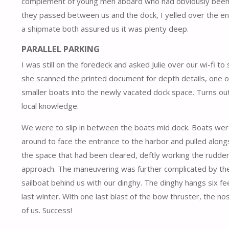
complement of young men aboard who had obviously been par
they passed between us and the dock, I yelled over the e
a shipmate both assured us it was plenty deep.
PARALLEL PARKING
I was still on the foredeck and asked Julie over our wi-fi t
she scanned the printed document for depth details, one o
smaller boats into the newly vacated dock space. Turns out
local knowledge.
We were to slip in between the boats mid dock. Boats were 
around to face the entrance to the harbor and pulled alongs
the space that had been cleared, deftly working the rudder 
approach. The maneuvering was further complicated by the
sailboat behind us with our dinghy. The dinghy hangs six fe
last winter. With one last blast of the bow thruster, the n
of us. Success!