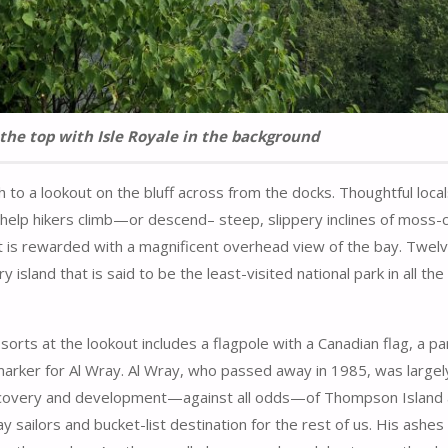
the top with Isle Royale in the background
h to a lookout on the bluff across from the docks. Thoughtful loca
to help hikers climb—or descend– steep, slippery inclines of moss
t is rewarded with a magnificent overhead view of the bay. Twelv
 island that is said to be the least-visited national park in all the
 sorts at the lookout includes a flagpole with a Canadian flag, a p
arker for Al Wray. Al Wray, who passed away in 1985, was largel
scovery and development—against all odds—of Thompson Island 
 sailors and bucket-list destination for the rest of us. His ashes