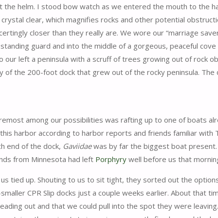
 the helm. I stood bow watch as we entered the mouth to the h
crystal clear, which magnifies rocks and other potential obstruct
certingly closer than they really are. We wore our “marriage saver
standing guard and into the middle of a gorgeous, peaceful cove wi
o our left a peninsula with a scruff of trees growing out of rock 
ty of the 200-foot dock that grew out of the rocky peninsula. Th
emost among our possibilities was rafting up to one of boats al
 this harbor according to harbor reports and friends familiar wit
ch end of the dock,
Gaviidae
was by far the biggest boat present.
iends from Minnesota had left
Porphyry
well before us that mornin
 tied up. Shouting to us to sit tight, they sorted out the options
maller CPR Slip docks just a couple weeks earlier. About that tim
ading out and that we could pull into the spot they were leaving.