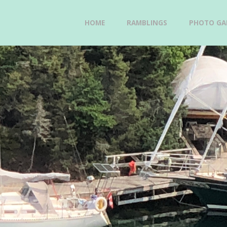
Skip
HOME
RAMBLINGS
PHOTO GAL
GAVIIDAE
to
SAILS -
content