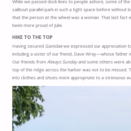
While we passed dock lines to people ashore, some of the 
sailboat parallel park in such a tight space before withou
that the person at the wheel was a woman. That last fact wo
been more proud of Julie.
HIKE TO THE TOP
Having secured
Gaviidae
we expressed our appreciation to
including a sister of our friend, Dave Wray—whose fathe
Our friends from
Always Sunday
and some others were about
top of the ridge across the harbor was not to be missed. 
into clothes and shoes more appropriate to a strenuous w