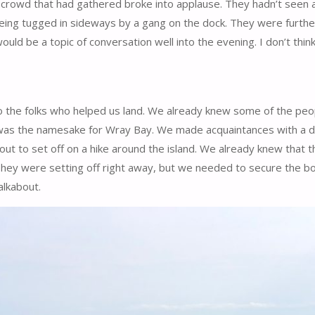
crowd that had gathered broke into applause. They hadn’t seen a
t being tugged in sideways by a gang on the dock. They were furt
uld be a topic of conversation well into the evening. I don’t thin
 the folks who helped us land. We already knew some of the peo
r was the namesake for Wray Bay. We made acquaintances with a 
 to set off on a hike around the island. We already knew that th
They were setting off right away, but we needed to secure the b
alkabout.