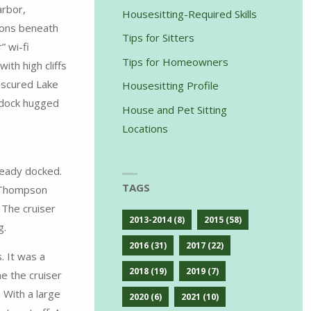
arbor,
Housesitting-Required Skills
ions beneath
Tips for Sitters
” wi-fi
Tips for Homeowners
th high cliffs
obscured Lake
Housesitting Profile
e dock hugged
House and Pet Sitting
Locations
ready docked.
TAGS
h Thompson
 The cruiser
2013-2014
(8)
2015
(58)
g.
2016
(31)
2017
(22)
. It was a
2018
(19)
2019
(7)
e the cruiser
 With a large
2020
(6)
2021
(10)