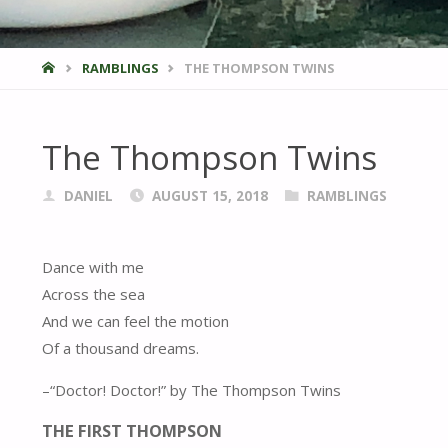
HOME
RAMBLINGS
THE THOMPSON TWINS
The Thompson Twins
DANIEL
AUGUST 15, 2018
RAMBLINGS
Dance with me
Across the sea
And we can feel the motion
Of a thousand dreams.
–“Doctor! Doctor!” by The Thompson Twins
THE FIRST THOMPSON