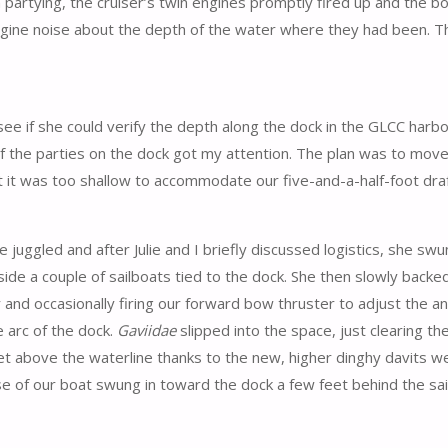
tying, the cruiser’s twin engines promptly fired up and the boa
ngine noise about the depth of the water where they had been. T
o see if she could verify the depth along the dock in the GLCC harbo
f the parties on the dock got my attention. The plan was to move
 it was too shallow to accommodate our five-and-a-half-foot draf
juggled and after Julie and I briefly discussed logistics, she sw
ide a couple of sailboats tied to the dock. She then slowly backe
and occasionally firing our forward bow thruster to adjust the an
 arc of the dock.
Gaviidae
slipped into the space, just clearing th
et above the waterline thanks to the new, higher dinghy davits we
ose of our boat swung in toward the dock a few feet behind the sail