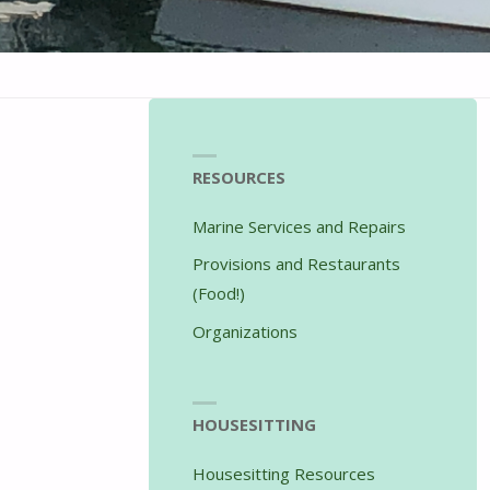
RESOURCES
Marine Services and Repairs
Provisions and Restaurants
(Food!)
Organizations
HOUSESITTING
Housesitting Resources