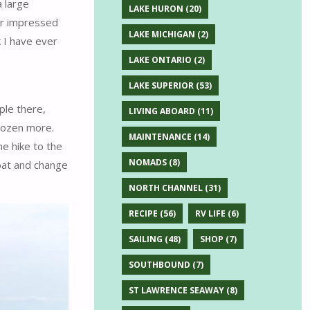
 large
LAKE HURON
(20)
her impressed
LAKE MICHIGAN
(2)
k I have ever
LAKE ONTARIO
(2)
LAKE SUPERIOR
(53)
ple there,
LIVING ABOARD
(11)
dozen more.
MAINTENANCE
(14)
e hike to the
NOMADS
(8)
oat and change
NORTH CHANNEL
(31)
RECIPE
(56)
RV LIFE
(6)
SAILING
(48)
SHOP
(7)
SOUTHBOUND
(7)
ST LAWRENCE SEAWAY
(8)