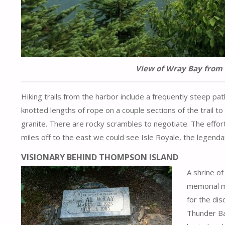
View of Wray Bay from 
Hiking trails from the harbor include a frequently steep pat
knotted lengths of rope on a couple sections of the trail 
granite. There are rocky scrambles to negotiate. The effor
miles off to the east we could see Isle Royale, the legendary
VISIONARY BEHIND THOMPSON ISLAND
A shrine of
memorial m
for the di
Thunder Bay