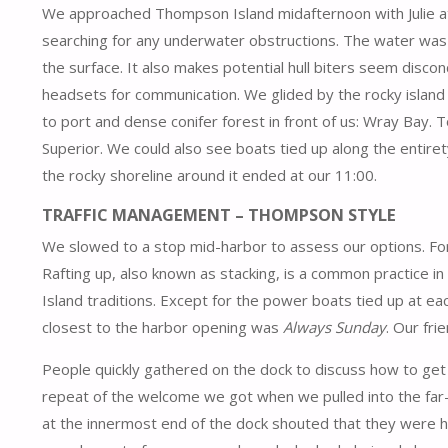
We approached Thompson Island midafternoon with Julie at
searching for any underwater obstructions. The water was 
the surface. It also makes potential hull biters seem discon
headsets for communication. We glided by the rocky island 
to port and dense conifer forest in front of us: Wray Bay. T
Superior. We could also see boats tied up along the entire
the rocky shoreline around it ended at our 11:00.
TRAFFIC MANAGEMENT – THOMPSON STYLE
We slowed to a stop mid-harbor to assess our options. For
Rafting up, also known as stacking, is a common practice in
Island traditions. Except for the power boats tied up at ea
closest to the harbor opening was
Always Sunday
. Our fr
People quickly gathered on the dock to discuss how to get us
repeat of the welcome we got when we pulled into the far-s
at the innermost end of the dock shouted that they were he