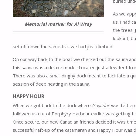
buried unde
As we appr
us. I had 
Memorial marker for Al Wray
the trees. 
lookout, b
set off down the same trail we had just climbed.
On our way back to the boat we checked out the sauna and t
this sauna was a deluxe model. Located just a few feet fro
There was also a small dinghy dock meant to facilitate a q
session of deep heating in the sauna.
HAPPY HOUR
When we got back to the dock where
Gaviidae
was tethere
followed us out of Porphyry Harbour earlier was getting tie
Once secure, our new Canadian friends decided it was time 
successful raft-up of the catamaran and Happy Hour was 