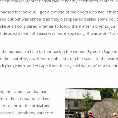
r the marker. Another small plaque nearby celebrates another loca
oached the lookout, I got a glimpse of the hikers who had left th
called out but was unheard as they disappeared behind some boul
Julie and I considered whether to follow them after a brief sojourn
ut decided a nice hot sauna was more appealing. It was after 4 p
he outhouse a little farther back in the woods. By north Superio
m the shoreline, a well-worn path led from the sauna to the wate
uick plunge into–and escape from–the icy cold water after a sweat
d, the catamaran that had
d to the sailboat behind us.
to celebrate the arrival and
declared. Everybody gathered