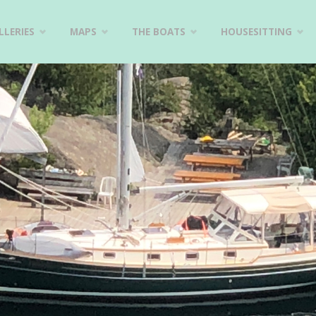
LERIES
MAPS
THE BOATS
HOUSESITTING