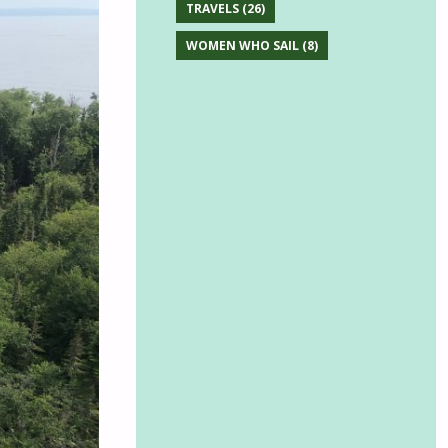
TRAVELS
(26)
WOMEN WHO SAIL
(8)