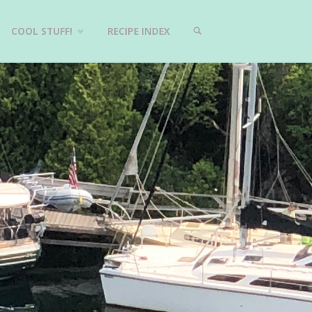
COOL STUFF!
RECIPE INDEX
SEARCH