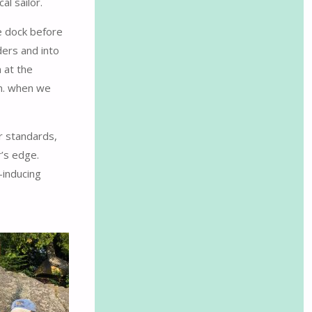
l sailor.
e dock before
ders and into
 at the
.m. when we
r standards,
r’s edge.
-inducing