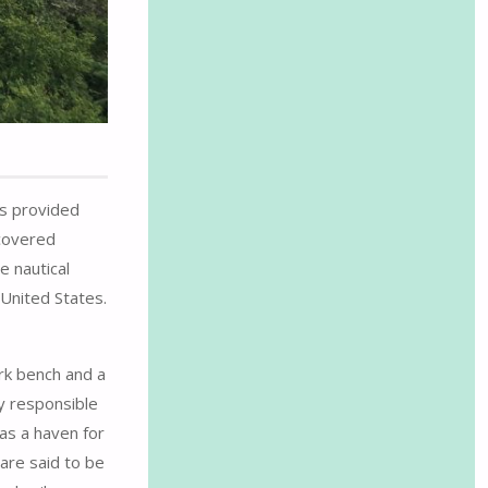
ls provided
-covered
e nautical
 United States.
ark bench and a
y responsible
as a haven for
 are said to be