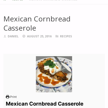
Mexican Cornbread
Casserole
DANIEL
AUGUST 25, 2016
RECIPES
Print
Mexican Cornbread Casserole