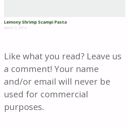
Lemony Shrimp Scampi Pasta
March 3, 2016
Like what you read? Leave us
a comment! Your name
and/or email will never be
used for commercial
purposes.