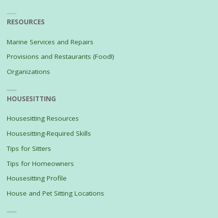
RESOURCES
Marine Services and Repairs
Provisions and Restaurants (Food!)
Organizations
HOUSESITTING
Housesitting Resources
Housesitting-Required Skills
Tips for Sitters
Tips for Homeowners
Housesitting Profile
House and Pet Sitting Locations