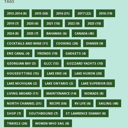
TAGS
2013-2014
(8)
2015
(58)
2016
(31)
2017
(22)
2018
(19)
2019
(7)
2020
(6)
2021
(10)
2022
(9)
2023
(10)
2024
(8)
2025
(7)
BAHAMAS
(6)
CANADA
(45)
COCKTAILS AND WINE
(11)
COOKING
(28)
DINNER
(9)
ERIE CANAL
(4)
FRIENDS
(19)
GADGETS
(4)
GEORGIAN BAY
(3)
GLCC
(13)
GOZZARD YACHTS
(10)
HOUSESITTING
(15)
LAKE ERIE
(4)
LAKE HURON
(20)
LAKE MICHIGAN
(2)
LAKE ONTARIO
(2)
LAKE SUPERIOR
(53)
LIVING ABOARD
(11)
MAINTENANCE
(14)
NOMADS
(8)
NORTH CHANNEL
(31)
RECIPE
(56)
RV LIFE
(6)
SAILING
(48)
SHOP
(7)
SOUTHBOUND
(7)
ST LAWRENCE SEAWAY
(8)
TRAVELS
(26)
WOMEN WHO SAIL
(8)