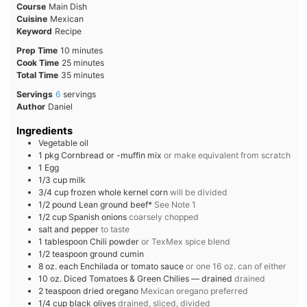
Course
Main Dish
Cuisine
Mexican
Keyword
Recipe
minutes
Prep Time
10
minutes
minutes
Cook Time
25
minutes
minutes
Total Time
35
minutes
Servings
6
servings
Author
Daniel
Ingredients
Vegetable oil
1
pkg
Cornbread or -muffin mix
or make equivalent from scratch
1
Egg
1/3
cup
milk
3/4
cup
frozen whole kernel corn
will be divided
1/2
pound
Lean ground beef*
See Note 1
1/2
cup
Spanish onions
coarsely chopped
salt and pepper
to taste
1
tablespoon
Chili powder
or TexMex spice blend
1/2
teaspoon
ground cumin
8
oz. each
Enchilada or tomato sauce
or one 16 oz. can of either
10
oz.
Diced Tomatoes & Green Chilies — drained
drained
2
teaspoon
dried oregano
Mexican oregano preferred
1/4
cup
black olives
drained, sliced, divided