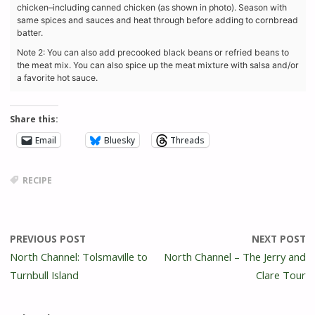
chicken–including canned chicken (as shown in photo). Season with
same spices and sauces and heat through before adding to cornbread
batter.
Note 2:
You can also add precooked black beans or refried beans to
the meat mix. You can also spice up the meat mixture with salsa and/or
a favorite hot sauce.
Share this:
Email
Bluesky
Threads
RECIPE
PREVIOUS POST
NEXT POST
North Channel: Tolsmaville to
North Channel – The Jerry and
Turnbull Island
Clare Tour