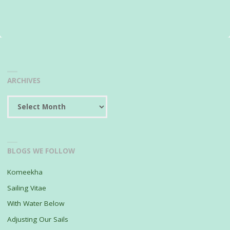
ARCHIVES
Archives
BLOGS WE FOLLOW
Komeekha
Sailing Vitae
With Water Below
Adjusting Our Sails