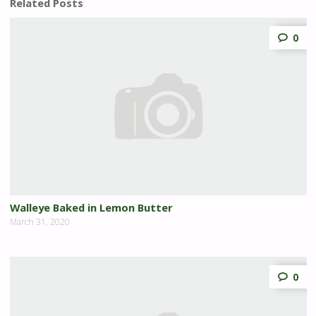
Related Posts
0
Walleye Baked in Lemon Butter
March 31, 2020
0