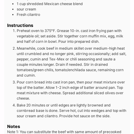
1
cup
shredded Mexican cheese blend
sour cream
Fresh cilantro
Instructions
Preheat oven to 375°F. Grease 10-in. cast iron frying pan with
vegetable oil; set aside. Stir together corn muffin mix, egg, milk
and half of corn in bowl. Pour into prepared dish.
Meanwhile, cook beef in medium skillet over medium-high heat
until crumbled and no longer pink, stirring occasionally; add salt,
pepper, cumin and Tex-Mex or chili seasoning and saute a
couple minutes longer. Drain if needed. Stir in drained
tomatoes/green chilis, tomato/enchilada sauce, remaining corn
and cumin.
Pour corn bread into cast iron pan, then pour meat mixture over
top of the batter. Allow 1-2 inch edge of batter around pan. Top
meat mixture with cheese. Spread additional sliced olives over
cheese.
Bake 20 minutes or until edges are lightly browned and
cornbread base is done. Serve hot, cut into wedges and top with
sour cream and cilantro. Provide hot sauce on the side.
Notes
Note 1:
You can substitute the beef with same amount of precooked