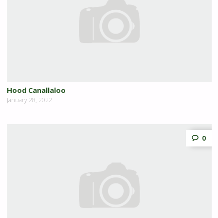
Hood Canallaloo
January 28, 2022
0