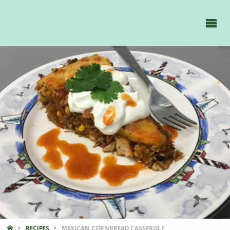
GAVIIDAE
SAILS -
HOME
RECIPES
MEXICAN CORNBREAD CASSEROLE